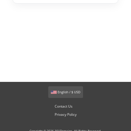
English / $ USD
Contact Us
Privacy Policy
Copyright © 2026 301Domains. All Rights Reserved.