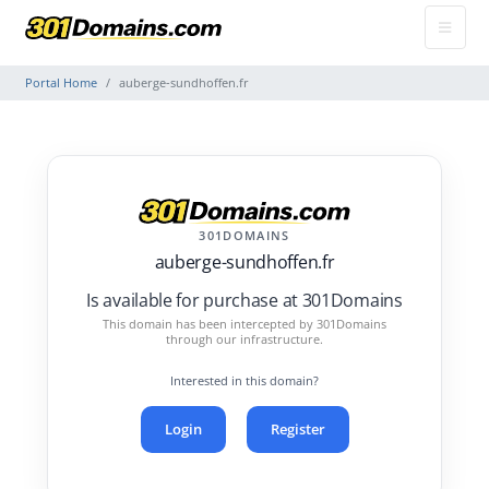
Portal Home
auberge-sundhoffen.fr
301DOMAINS
auberge-sundhoffen.fr
Is available for purchase at 301Domains
This domain has been intercepted by 301Domains
through our infrastructure.
Interested in this domain?
Login
Register