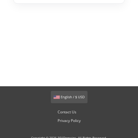
English / $ USD
Contact Us
Privacy Policy
Copyright © 2026 301Domains. All Rights Reserved.