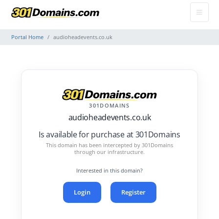
Portal Home
audioheadevents.co.uk
301DOMAINS
audioheadevents.co.uk
Is available for purchase at 301Domains
This domain has been intercepted by 301Domains
through our infrastructure.
Interested in this domain?
Login
Register