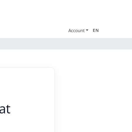
Account
EN
at