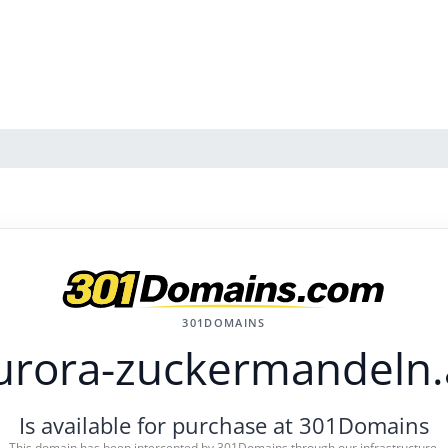
301DOMAINS
urora-zuckermandeln.
Is available for purchase at 301Domains
This domain has been intercepted by 301Domains through our infrastructure.