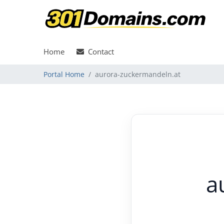
Home
Contact
Portal Home
aurora-zuckermandeln.at
a