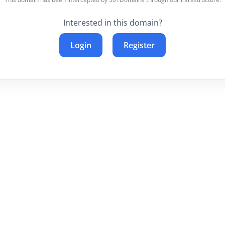
Interested in this domain?
Login
Register