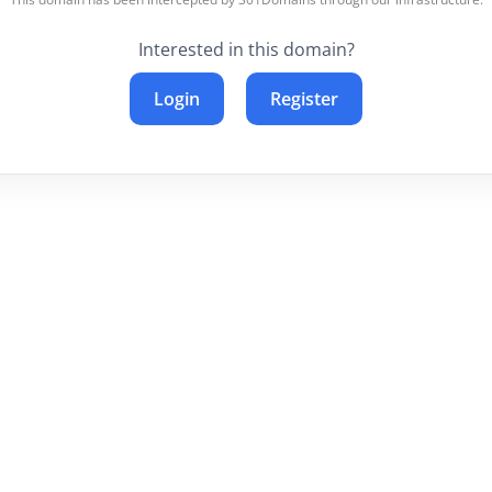
Interested in this domain?
Login
Register