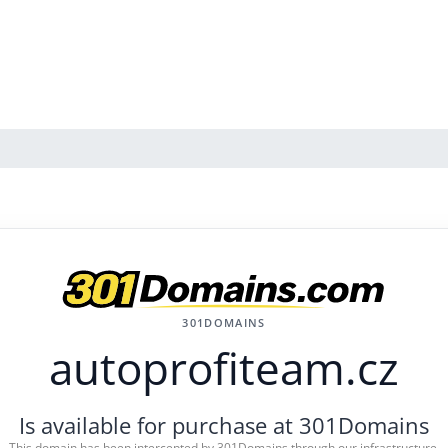
301DOMAINS
autoprofiteam.cz
Is available for purchase at 301Domains
This domain has been intercepted by 301Domains through our infrastructure.