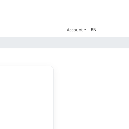
Account
EN