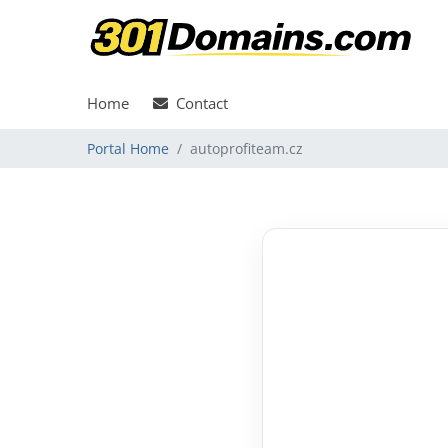
Home
Contact
Portal Home
autoprofiteam.cz