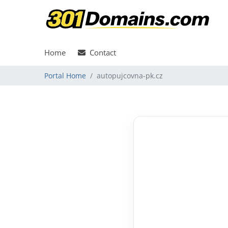
Home
Contact
Portal Home
autopujcovna-pk.cz