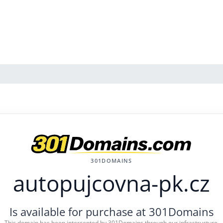
301DOMAINS
autopujcovna-pk.cz
Is available for purchase at 301Domains
This domain has been intercepted by 301Domains through our infrastructure.