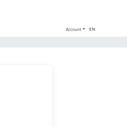
Account
EN