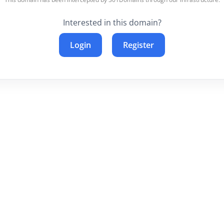
Interested in this domain?
Login
Register