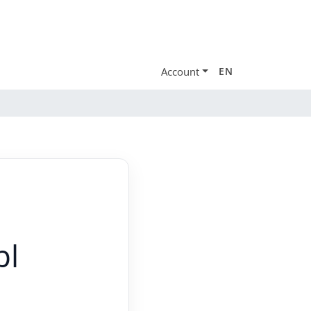
Account
EN
pl