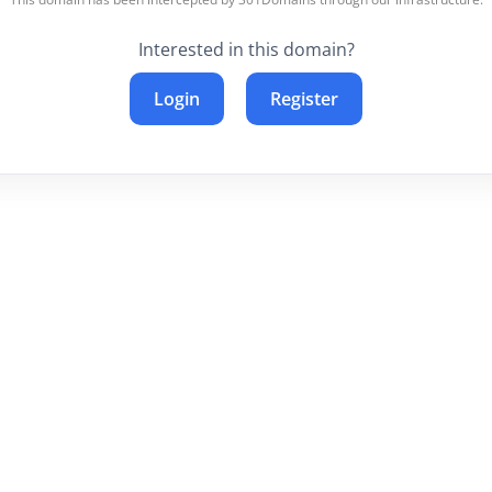
Interested in this domain?
Login
Register