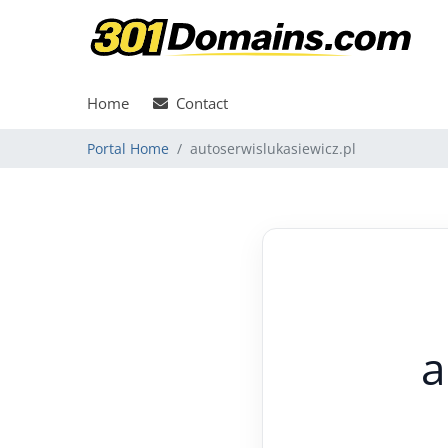
Home
Contact
Portal Home
autoserwislukasiewicz.pl
a