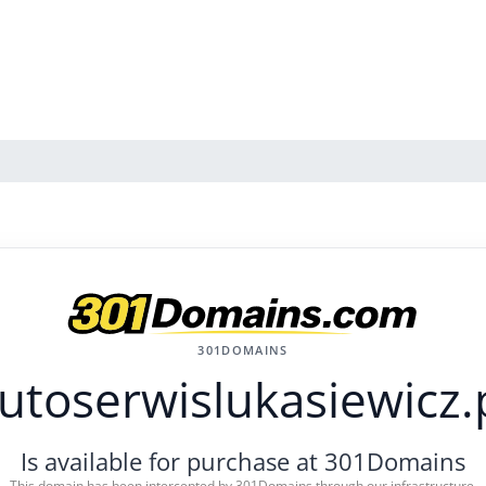
301DOMAINS
utoserwislukasiewicz.
Is available for purchase at 301Domains
This domain has been intercepted by 301Domains through our infrastructure.