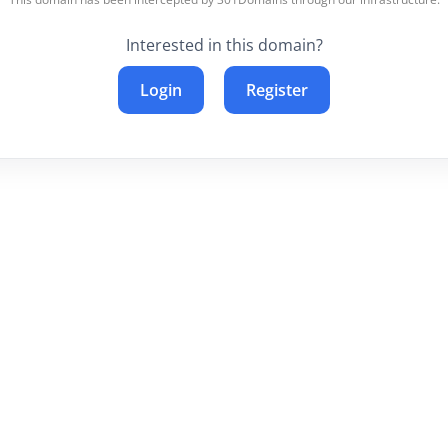
Interested in this domain?
Login
Register