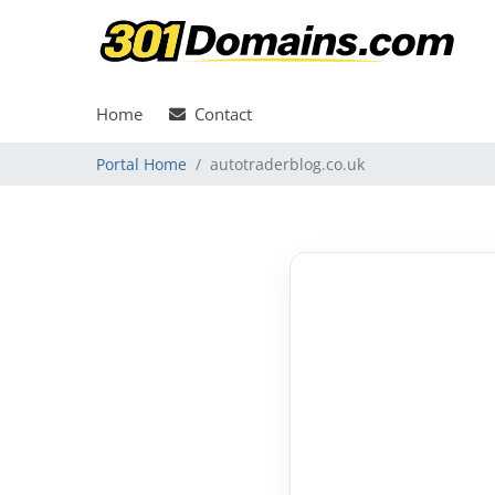
Home
Contact
Portal Home
autotraderblog.co.uk