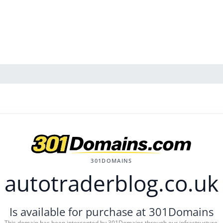
301DOMAINS
autotraderblog.co.uk
Is available for purchase at 301Domains
This domain has been intercepted by 301Domains through our infrastructure.