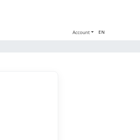
Account
EN