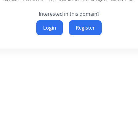
Interested in this domain?
Login
Register