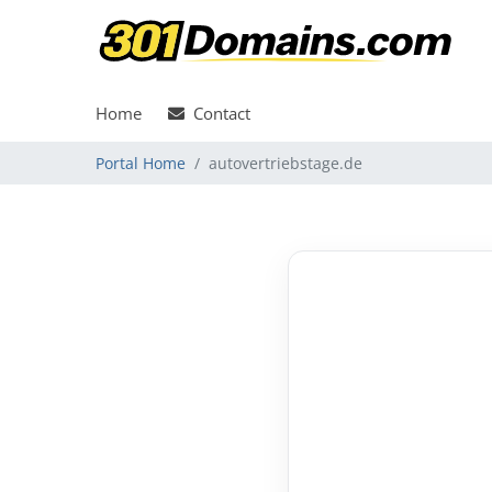
Home
Contact
Portal Home
autovertriebstage.de