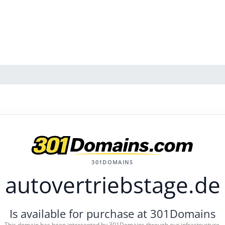
301DOMAINS
autovertriebstage.de
Is available for purchase at 301Domains
This domain has been intercepted by 301Domains through our infrastructure.