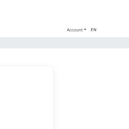
Account
EN