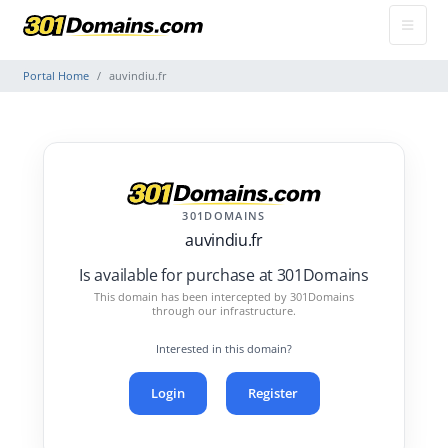
Portal Home
auvindiu.fr
301DOMAINS
auvindiu.fr
Is available for purchase at 301Domains
This domain has been intercepted by 301Domains
through our infrastructure.
Interested in this domain?
Login
Register