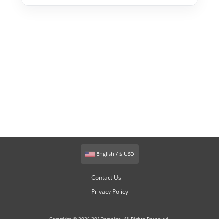
English / $ USD
Contact Us
Privacy Policy
Copyright © 2026 301Domains. All Rights Reserved.