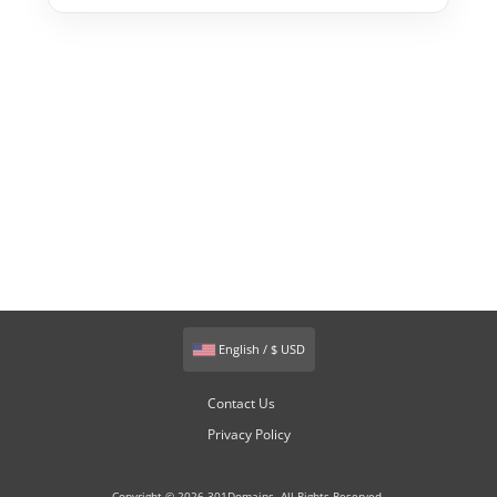
English / $ USD
Contact Us
Privacy Policy
Copyright © 2026 301Domains. All Rights Reserved.