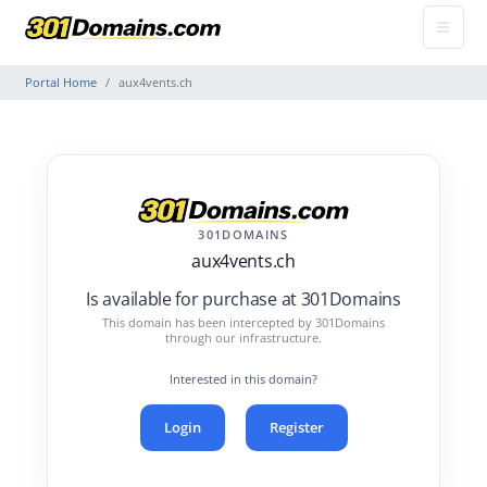
Portal Home
aux4vents.ch
301DOMAINS
aux4vents.ch
Is available for purchase at 301Domains
This domain has been intercepted by 301Domains
through our infrastructure.
Interested in this domain?
Login
Register