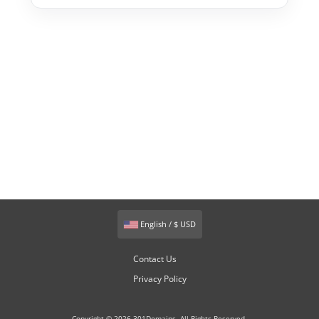
English / $ USD
Contact Us
Privacy Policy
Copyright © 2026 301Domains. All Rights Reserved.