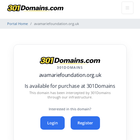
Portal Home
avamariefoundation.org.uk
301DOMAINS
avamariefoundation.org.uk
Is available for purchase at 301Domains
This domain has been intercepted by 301Domains
through our infrastructure.
Interested in this domain?
Login
Register