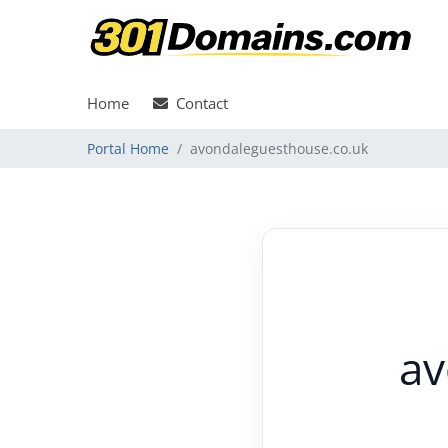
Home
Contact
Portal Home
avondaleguesthouse.co.uk
av