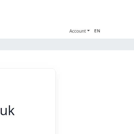
Account
EN
.uk