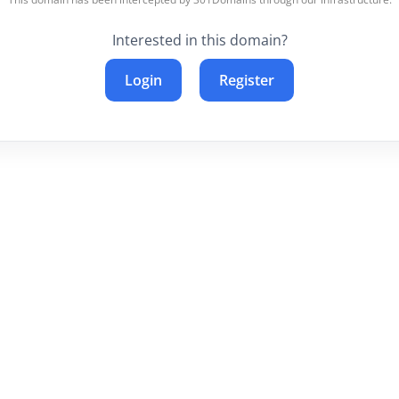
Interested in this domain?
Login
Register