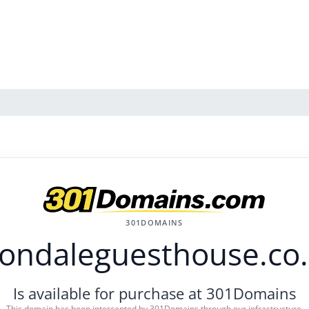
301DOMAINS
ondaleguesthouse.co
Is available for purchase at 301Domains
This domain has been intercepted by 301Domains through our infrastructure.