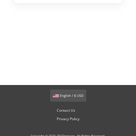
English / $ USD
Contact Us
Privacy Policy
Copyright © 2026 301Domains. All Rights Reserved.