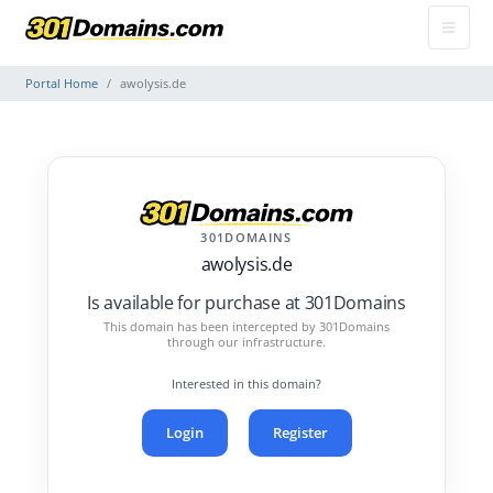
Portal Home
awolysis.de
301DOMAINS
awolysis.de
Is available for purchase at 301Domains
This domain has been intercepted by 301Domains
through our infrastructure.
Interested in this domain?
Login
Register