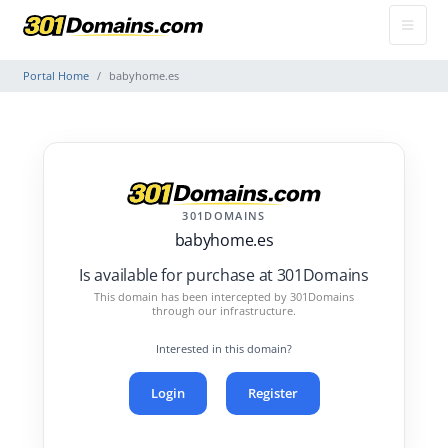
Portal Home
babyhome.es
301DOMAINS
babyhome.es
Is available for purchase at 301Domains
This domain has been intercepted by 301Domains
through our infrastructure.
Interested in this domain?
Login
Register