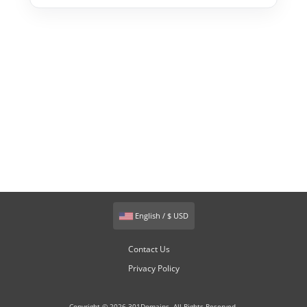
English / $ USD
Contact Us
Privacy Policy
Copyright © 2026 301Domains. All Rights Reserved.