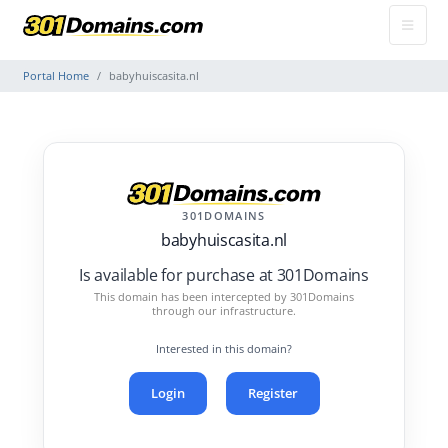
Portal Home
babyhuiscasita.nl
301DOMAINS
babyhuiscasita.nl
Is available for purchase at 301Domains
This domain has been intercepted by 301Domains
through our infrastructure.
Interested in this domain?
Login
Register