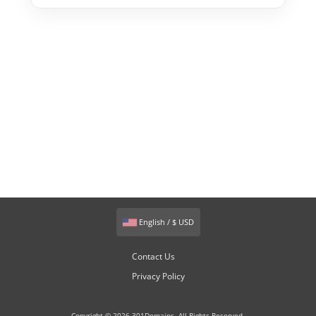
English / $ USD
Contact Us
Privacy Policy
Copyright © 2026 301Domains. All Rights Reserved.