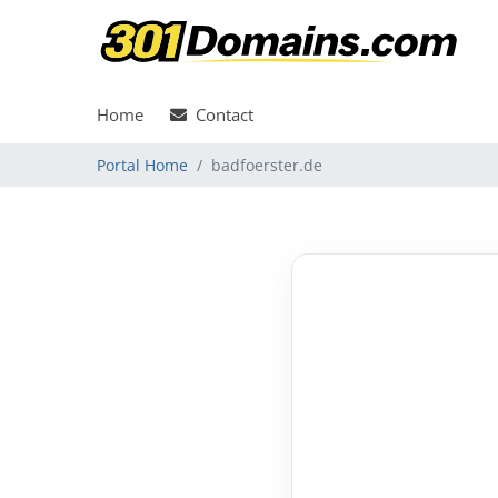
Home
Contact
Portal Home
badfoerster.de