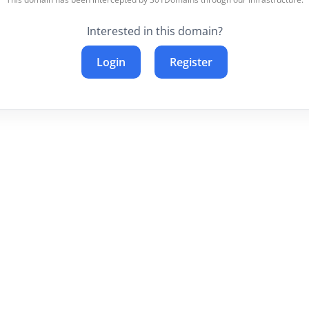
Interested in this domain?
Login
Register