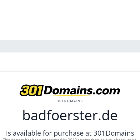
301DOMAINS
badfoerster.de
Is available for purchase at 301Domains
This domain has been intercepted by 301Domains through our infrastructure.