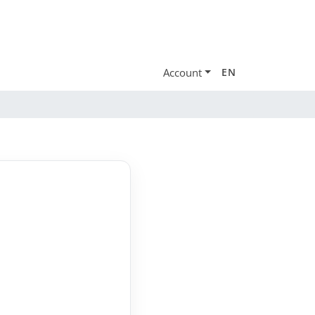
Account
EN