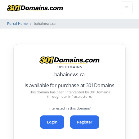
Portal Home
bahainews.ca
301DOMAINS
bahainews.ca
Is available for purchase at 301Domains
This domain has been intercepted by 301Domains
through our infrastructure.
Interested in this domain?
Login
Register