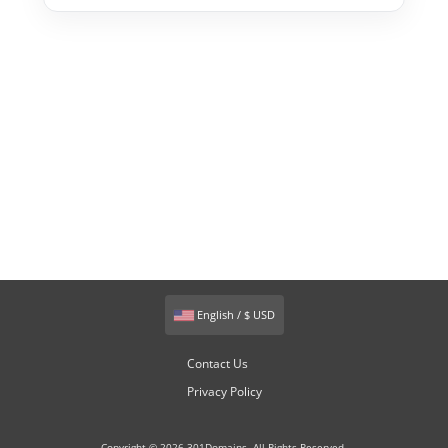
English / $ USD
Contact Us
Privacy Policy
Copyright © 2026 301Domains. All Rights Reserved.