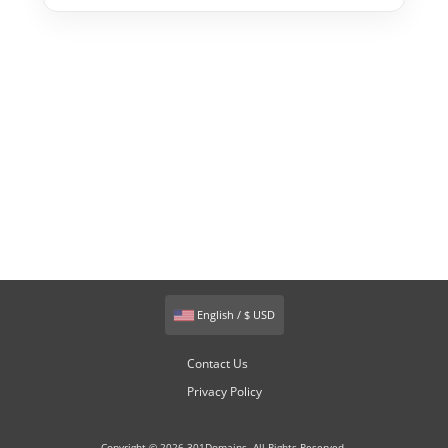
English / $ USD
Contact Us
Privacy Policy
Copyright © 2026 301Domains. All Rights Reserved.