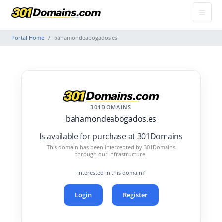
Portal Home
bahamondeabogados.es
301DOMAINS
bahamondeabogados.es
Is available for purchase at 301Domains
This domain has been intercepted by 301Domains
through our infrastructure.
Interested in this domain?
Login
Register