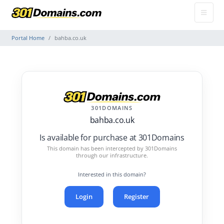
Portal Home
bahba.co.uk
301DOMAINS
bahba.co.uk
Is available for purchase at 301Domains
This domain has been intercepted by 301Domains
through our infrastructure.
Interested in this domain?
Login
Register