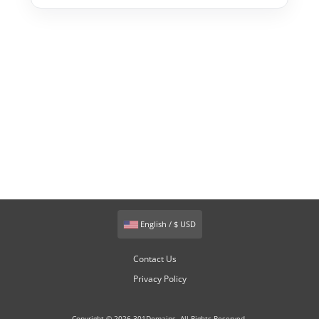
English / $ USD
Contact Us
Privacy Policy
Copyright © 2026 301Domains. All Rights Reserved.