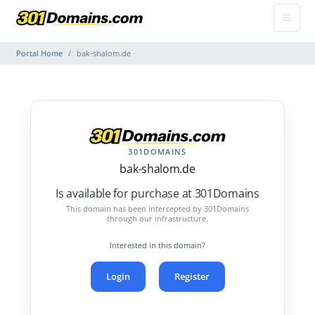
Portal Home
bak-shalom.de
301DOMAINS
bak-shalom.de
Is available for purchase at 301Domains
This domain has been intercepted by 301Domains
through our infrastructure.
Interested in this domain?
Login
Register