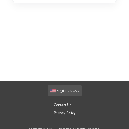
English / $ USD
Contact Us
Privacy Policy
Copyright © 2026 301Domains. All Rights Reserved.