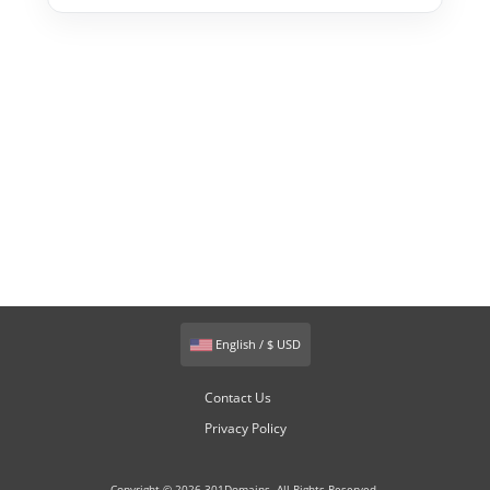
English / $ USD
Contact Us
Privacy Policy
Copyright © 2026 301Domains. All Rights Reserved.