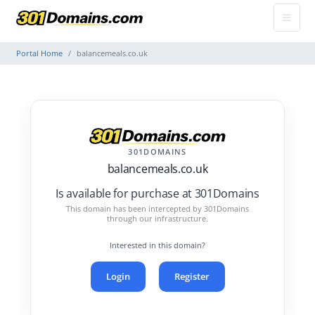
Portal Home
balancemeals.co.uk
301DOMAINS
balancemeals.co.uk
Is available for purchase at 301Domains
This domain has been intercepted by 301Domains
through our infrastructure.
Interested in this domain?
Login
Register