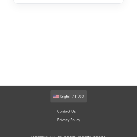
English / $ USD
Contact Us
Privacy Policy
Copyright © 2026 301Domains. All Rights Reserved.