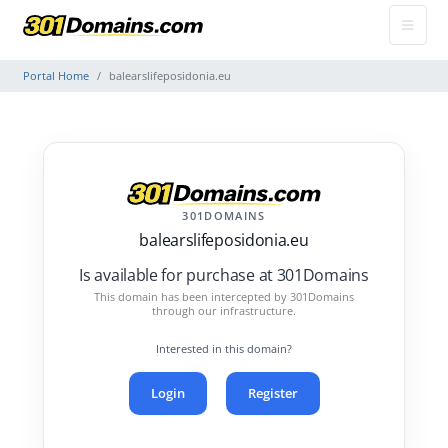
Portal Home
balearslifeposidonia.eu
301DOMAINS
balearslifeposidonia.eu
Is available for purchase at 301Domains
This domain has been intercepted by 301Domains
through our infrastructure.
Interested in this domain?
Login
Register