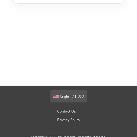
English / $ USD
Contact Us
Privacy Policy
Copyright © 2026 301Domains. All Rights Reserved.