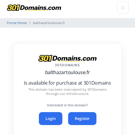
Portal Home
balthazartoulouse.fr
301DOMAINS
balthazartoulouse.fr
Is available for purchase at 301Domains
This domain has been intercepted by 301Domains
through our infrastructure.
Interested in this domain?
Login
Register