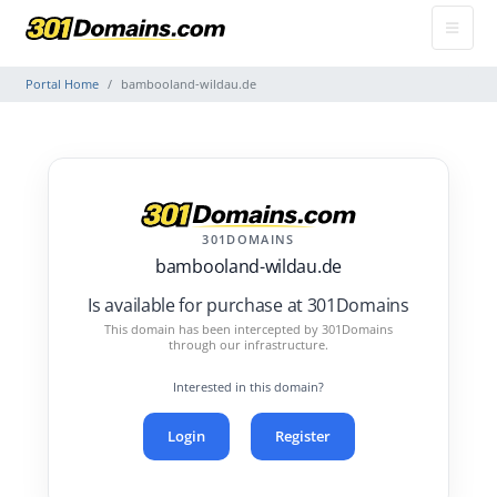
Portal Home
bambooland-wildau.de
301DOMAINS
bambooland-wildau.de
Is available for purchase at 301Domains
This domain has been intercepted by 301Domains
through our infrastructure.
Interested in this domain?
Login
Register