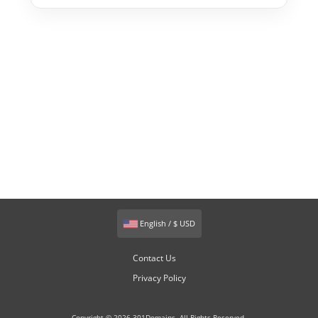
English / $ USD
Contact Us
Privacy Policy
Copyright © 2026 301Domains. All Rights Reserved.