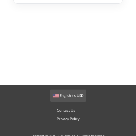
English / $ USD
Contact Us
Privacy Policy
Copyright © 2026 301Domains. All Rights Reserved.