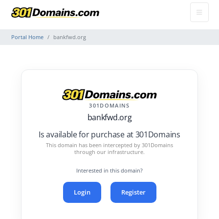
Portal Home
bankfwd.org
301DOMAINS
bankfwd.org
Is available for purchase at 301Domains
This domain has been intercepted by 301Domains
through our infrastructure.
Interested in this domain?
Login
Register