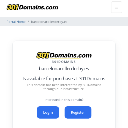
Portal Home
barcelonarollerderby.es
301DOMAINS
barcelonarollerderby.es
Is available for purchase at 301Domains
This domain has been intercepted by 301Domains
through our infrastructure.
Interested in this domain?
Login
Register