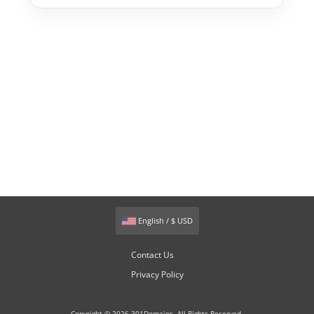
English / $ USD
Contact Us
Privacy Policy
Copyright © 2026 301Domains. All Rights Reserved.