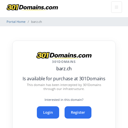
Portal Home
barz.ch
301DOMAINS
barz.ch
Is available for purchase at 301Domains
This domain has been intercepted by 301Domains
through our infrastructure.
Interested in this domain?
Login
Register