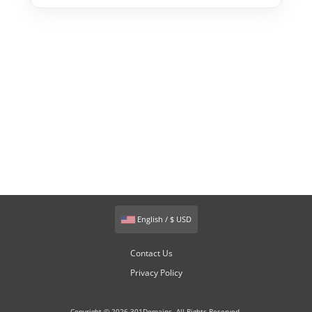
English / $ USD
Contact Us
Privacy Policy
Copyright © 2026 301Domains. All Rights Reserved.