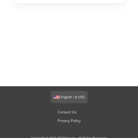
English / $ USD
Contact Us
Privacy Policy
Copyright © 2026 301Domains. All Rights Reserved.