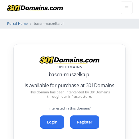
Portal Home
basen-muszelka.pl
301DOMAINS
basen-muszelka.pl
Is available for purchase at 301Domains
This domain has been intercepted by 301Domains
through our infrastructure.
Interested in this domain?
Login
Register