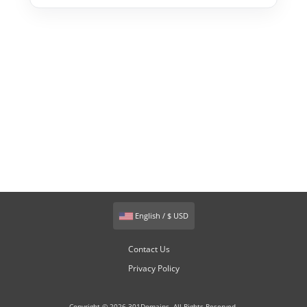
English / $ USD
Contact Us
Privacy Policy
Copyright © 2026 301Domains. All Rights Reserved.