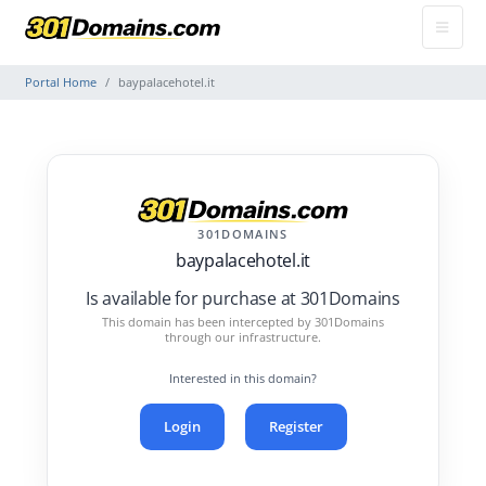
Portal Home
baypalacehotel.it
301DOMAINS
baypalacehotel.it
Is available for purchase at 301Domains
This domain has been intercepted by 301Domains
through our infrastructure.
Interested in this domain?
Login
Register