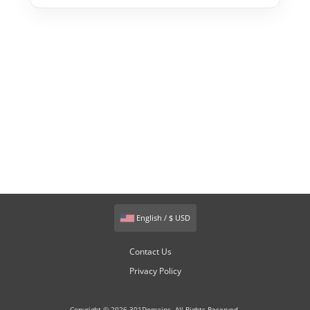
English / $ USD
Contact Us
Privacy Policy
Copyright © 2026 301Domains. All Rights Reserved.