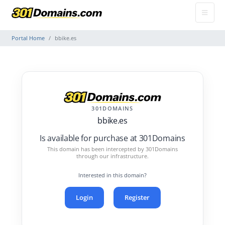
Portal Home
bbike.es
301DOMAINS
bbike.es
Is available for purchase at 301Domains
This domain has been intercepted by 301Domains
through our infrastructure.
Interested in this domain?
Login
Register