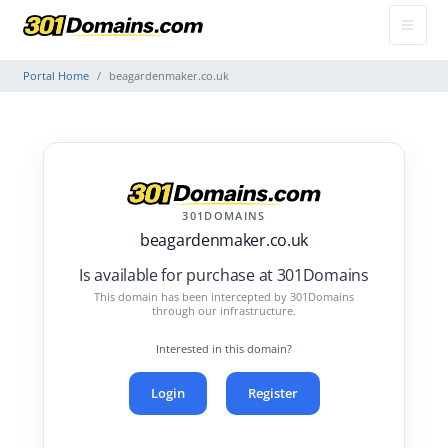
Portal Home
beagardenmaker.co.uk
301DOMAINS
beagardenmaker.co.uk
Is available for purchase at 301Domains
This domain has been intercepted by 301Domains
through our infrastructure.
Interested in this domain?
Login
Register