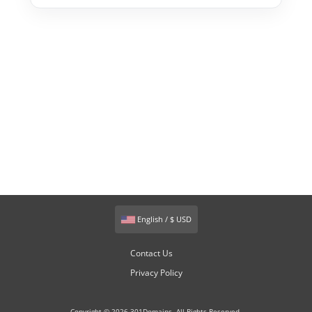
English / $ USD
Contact Us
Privacy Policy
Copyright © 2026 301Domains. All Rights Reserved.