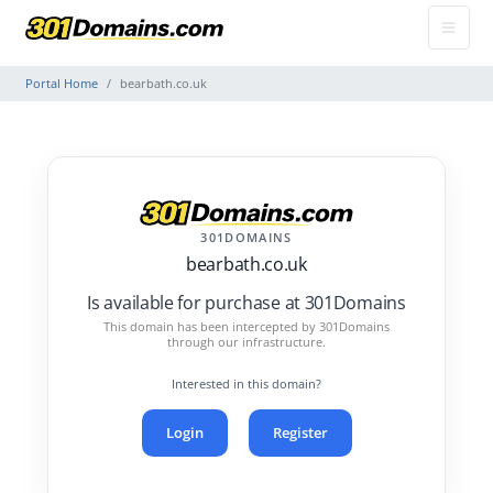
Portal Home
bearbath.co.uk
301DOMAINS
bearbath.co.uk
Is available for purchase at 301Domains
This domain has been intercepted by 301Domains
through our infrastructure.
Interested in this domain?
Login
Register