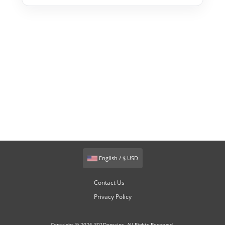
English / $ USD
Contact Us
Privacy Policy
Copyright © 2026 301Domains. All Rights Reserved.