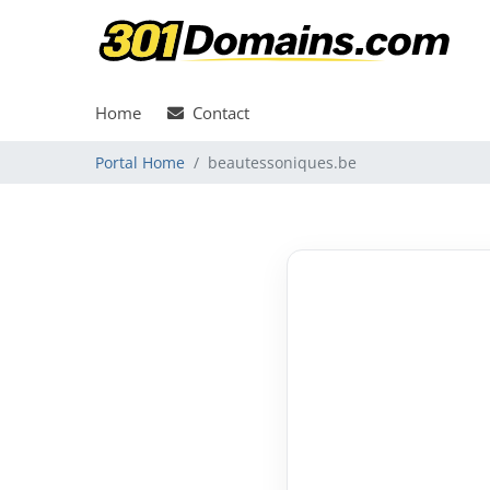
Home
Contact
Portal Home
beautessoniques.be