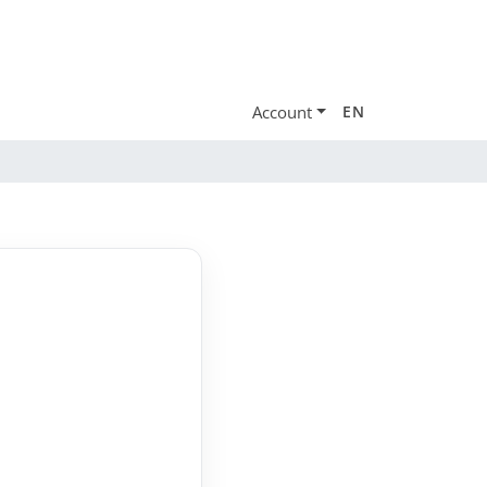
Account
EN