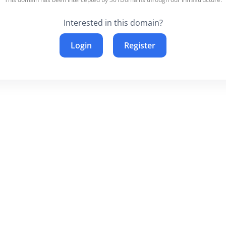
Interested in this domain?
Login
Register