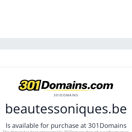
301DOMAINS
beautessoniques.be
Is available for purchase at 301Domains
This domain has been intercepted by 301Domains through our infrastructure.