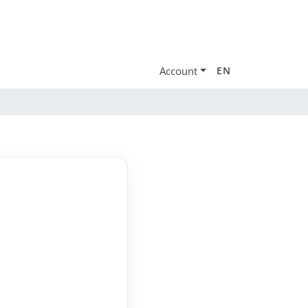
Account
EN