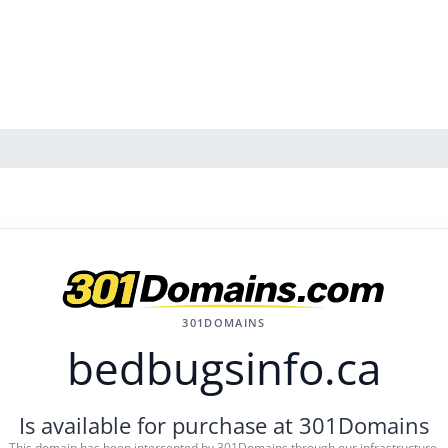
301DOMAINS
bedbugsinfo.ca
Is available for purchase at 301Domains
This domain has been intercepted by 301Domains through our infrastructure.