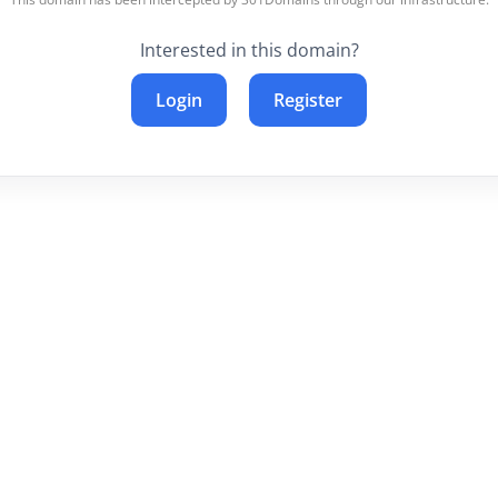
Interested in this domain?
Login
Register