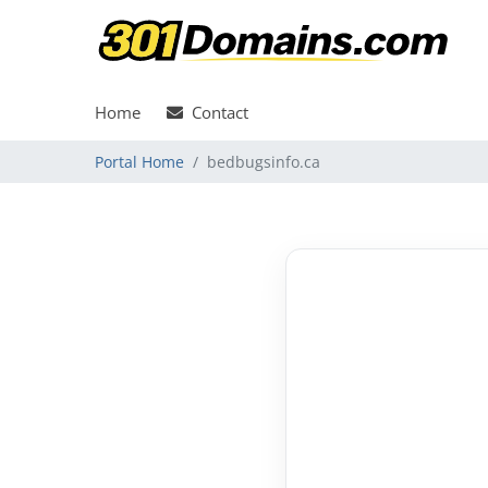
Home
Contact
Portal Home
bedbugsinfo.ca