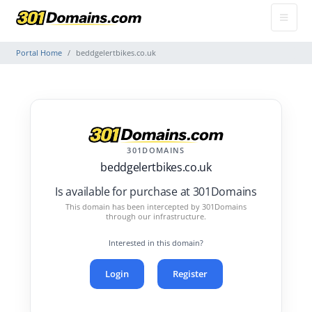
Portal Home
beddgelertbikes.co.uk
301DOMAINS
beddgelertbikes.co.uk
Is available for purchase at 301Domains
This domain has been intercepted by 301Domains
through our infrastructure.
Interested in this domain?
Login
Register