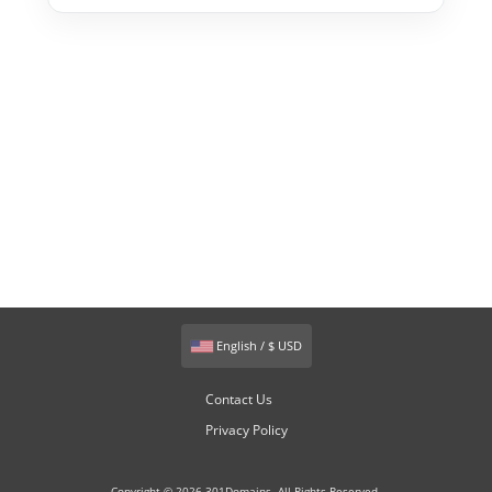
English / $ USD
Contact Us
Privacy Policy
Copyright © 2026 301Domains. All Rights Reserved.