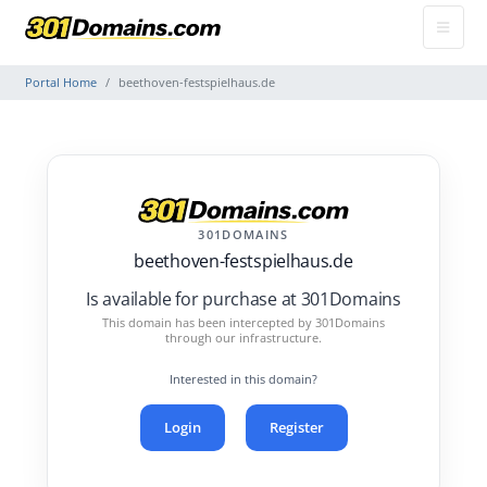
Portal Home
beethoven-festspielhaus.de
301DOMAINS
beethoven-festspielhaus.de
Is available for purchase at 301Domains
This domain has been intercepted by 301Domains
through our infrastructure.
Interested in this domain?
Login
Register