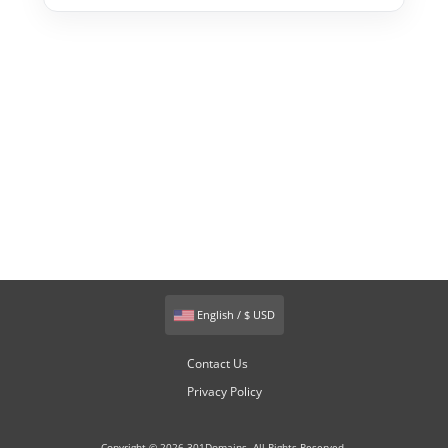
English / $ USD
Contact Us
Privacy Policy
Copyright © 2026 301Domains. All Rights Reserved.