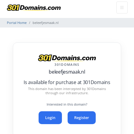
Portal Home
beleefjesmaak.nl
301DOMAINS
beleefjesmaak.nl
Is available for purchase at 301Domains
This domain has been intercepted by 301Domains
through our infrastructure.
Interested in this domain?
Login
Register