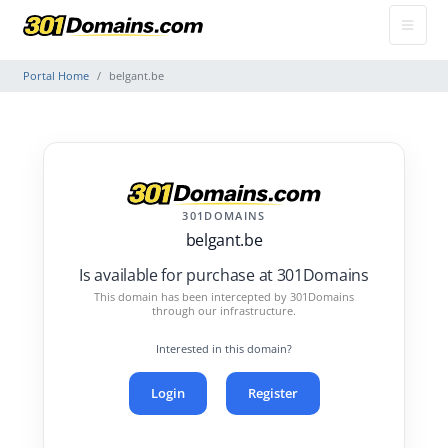
Portal Home
belgant.be
301DOMAINS
belgant.be
Is available for purchase at 301Domains
This domain has been intercepted by 301Domains
through our infrastructure.
Interested in this domain?
Login
Register