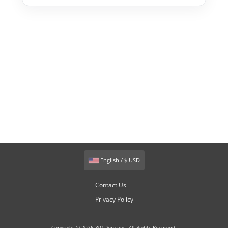
English / $ USD
Contact Us
Privacy Policy
Copyright © 2026 301Domains. All Rights Reserved.