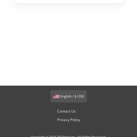
English / $ USD
Contact Us
Privacy Policy
Copyright © 2026 301Domains. All Rights Reserved.