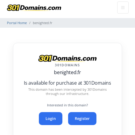
Portal Home
benighted.fr
301DOMAINS
benighted.fr
Is available for purchase at 301Domains
This domain has been intercepted by 301Domains
through our infrastructure.
Interested in this domain?
Login
Register