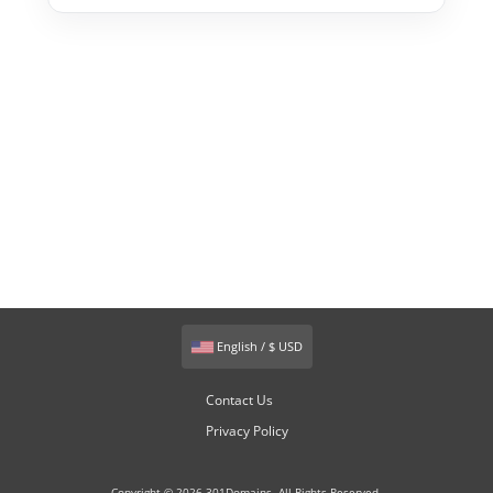
English / $ USD
Contact Us
Privacy Policy
Copyright © 2026 301Domains. All Rights Reserved.