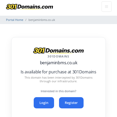
Portal Home
benjaminbms.co.uk
301DOMAINS
benjaminbms.co.uk
Is available for purchase at 301Domains
This domain has been intercepted by 301Domains
through our infrastructure.
Interested in this domain?
Login
Register