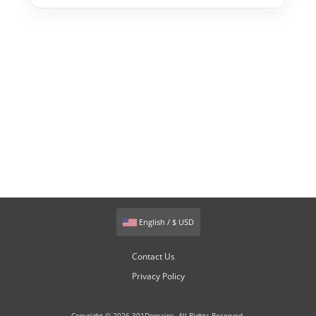
English / $ USD
Contact Us
Privacy Policy
Copyright © 2026 301Domains. All Rights Reserved.