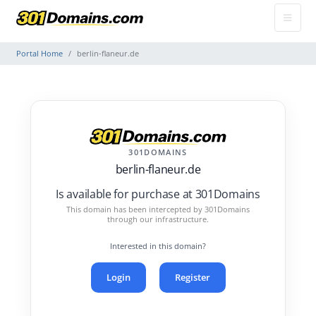
Portal Home
berlin-flaneur.de
301DOMAINS
berlin-flaneur.de
Is available for purchase at 301Domains
This domain has been intercepted by 301Domains
through our infrastructure.
Interested in this domain?
Login
Register