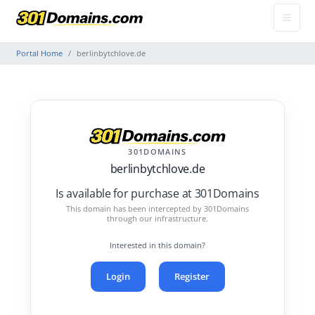
Portal Home
berlinbytchlove.de
301DOMAINS
berlinbytchlove.de
Is available for purchase at 301Domains
This domain has been intercepted by 301Domains
through our infrastructure.
Interested in this domain?
Login
Register