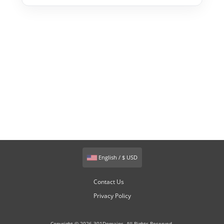
English / $ USD
Contact Us
Privacy Policy
Copyright © 2026 301Domains. All Rights Reserved.