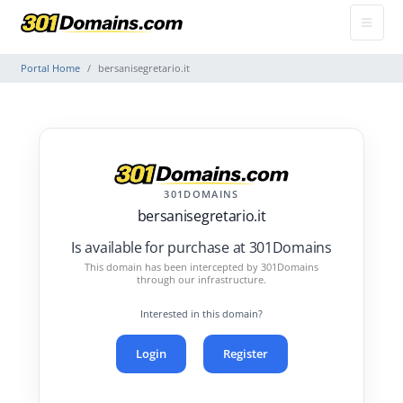
Portal Home
bersanisegretario.it
301DOMAINS
bersanisegretario.it
Is available for purchase at 301Domains
This domain has been intercepted by 301Domains
through our infrastructure.
Interested in this domain?
Login
Register