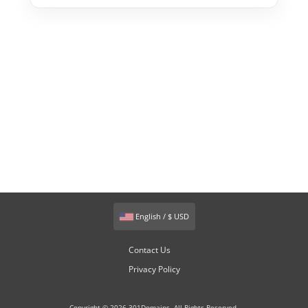
English / $ USD
Contact Us
Privacy Policy
Copyright © 2026 301Domains. All Rights Reserved.