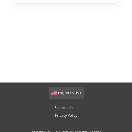
English / $ USD
Contact Us
Privacy Policy
Copyright © 2026 301Domains. All Rights Reserved.