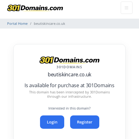
Portal Home
beutiskincare.co.uk
301DOMAINS
beutiskincare.co.uk
Is available for purchase at 301Domains
This domain has been intercepted by 301Domains
through our infrastructure.
Interested in this domain?
Login
Register