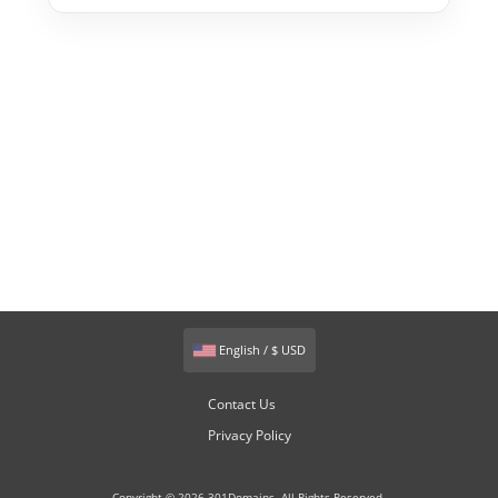
English / $ USD
Contact Us
Privacy Policy
Copyright © 2026 301Domains. All Rights Reserved.