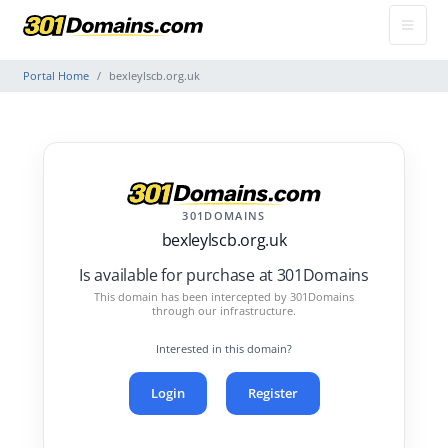
Portal Home
bexleylscb.org.uk
301DOMAINS
bexleylscb.org.uk
Is available for purchase at 301Domains
This domain has been intercepted by 301Domains
through our infrastructure.
Interested in this domain?
Login
Register