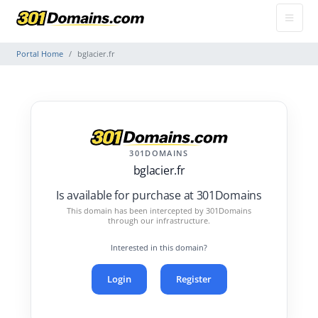
Portal Home
bglacier.fr
301DOMAINS
bglacier.fr
Is available for purchase at 301Domains
This domain has been intercepted by 301Domains
through our infrastructure.
Interested in this domain?
Login
Register