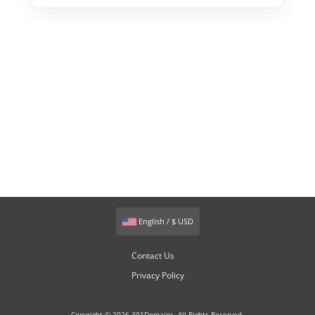
English / $ USD
Contact Us
Privacy Policy
Copyright © 2026 301Domains. All Rights Reserved.