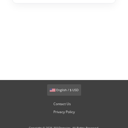
English / $ USD
Contact Us
Privacy Policy
Copyright © 2026 301Domains. All Rights Reserved.