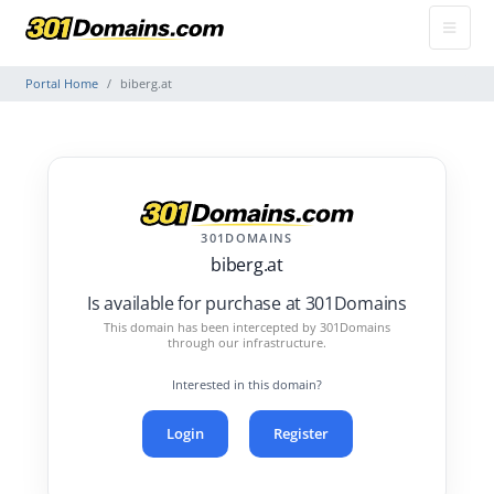
Portal Home
biberg.at
301DOMAINS
biberg.at
Is available for purchase at 301Domains
This domain has been intercepted by 301Domains
through our infrastructure.
Interested in this domain?
Login
Register