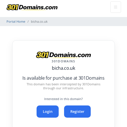
Portal Home
bicha.co.uk
301DOMAINS
bicha.co.uk
Is available for purchase at 301Domains
This domain has been intercepted by 301Domains
through our infrastructure.
Interested in this domain?
Login
Register