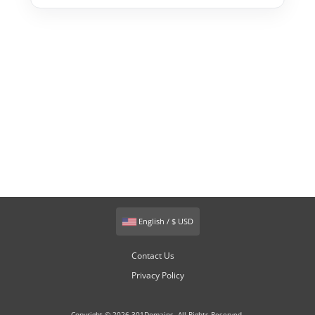
English / $ USD
Contact Us
Privacy Policy
Copyright © 2026 301Domains. All Rights Reserved.