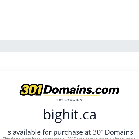
301DOMAINS
bighit.ca
Is available for purchase at 301Domains
This domain has been intercepted by 301Domains through our infrastructure.