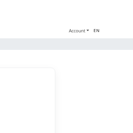
Account
EN