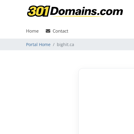
Home
Contact
Portal Home
bighit.ca