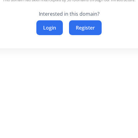
Interested in this domain?
Login
Register