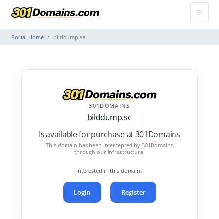
Portal Home
bilddump.se
301DOMAINS
bilddump.se
Is available for purchase at 301Domains
This domain has been intercepted by 301Domains
through our infrastructure.
Interested in this domain?
Login
Register