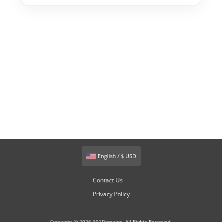
English / $ USD
Contact Us
Privacy Policy
Copyright © 2026 301Domains. All Rights Reserved.